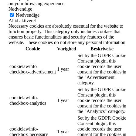
on your browsing experience.
Nødvendige
Nødvendige
Altid aktiveret
Necessary cookies are absolutely essential for the website to
function properly. This category only includes cookies that
ensures basic functionalities and security features of the
website. These cookies do not store any personal information.
Cookie
Varighed
Beskrivelse
Set by the GDPR Cookie
Consent plugin, this
cookielawinfo-
cookie records the user
1 year
checkbox-advertisement
consent for the cookies in
the "Advertisement"
category.
Set by the GDPR Cookie
Consent plugin, this
cookielawinfo-
1 year
cookie records the user
checkbox-analytics
consent for the cookies in
the "Analytics" category.
Set by the GDPR Cookie
Consent plugin, this
cookielawinfo-
cookie records the user
1 year
checkbox-necessary
consent for the cookies in