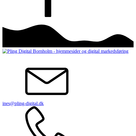
ines@pling-digital.dk