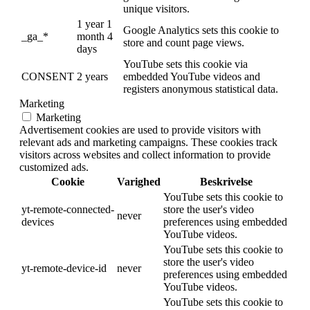
unique visitors.
1 year 1
Google Analytics sets this cookie to
_ga_*
month 4
store and count page views.
days
YouTube sets this cookie via
CONSENT
2 years
embedded YouTube videos and
registers anonymous statistical data.
Marketing
Marketing
Advertisement cookies are used to provide visitors with
relevant ads and marketing campaigns. These cookies track
visitors across websites and collect information to provide
customized ads.
Cookie
Varighed
Beskrivelse
YouTube sets this cookie to
yt-remote-connected-
store the user's video
never
devices
preferences using embedded
YouTube videos.
YouTube sets this cookie to
store the user's video
yt-remote-device-id
never
preferences using embedded
YouTube videos.
YouTube sets this cookie to