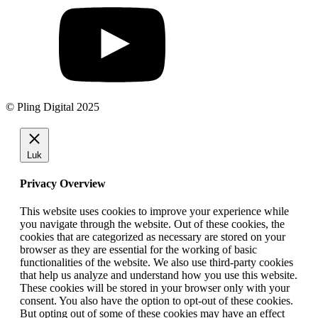
© Pling Digital 2025
Luk
Privacy Overview
This website uses cookies to improve your experience while
you navigate through the website. Out of these cookies, the
cookies that are categorized as necessary are stored on your
browser as they are essential for the working of basic
functionalities of the website. We also use third-party cookies
that help us analyze and understand how you use this website.
These cookies will be stored in your browser only with your
consent. You also have the option to opt-out of these cookies.
But opting out of some of these cookies may have an effect