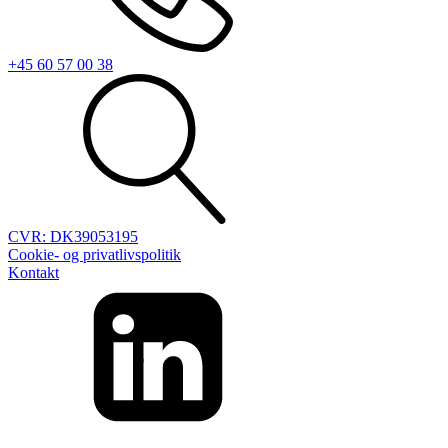
+45 60 57 00 38
CVR: DK39053195
Cookie- og privatlivspolitik
Kontakt