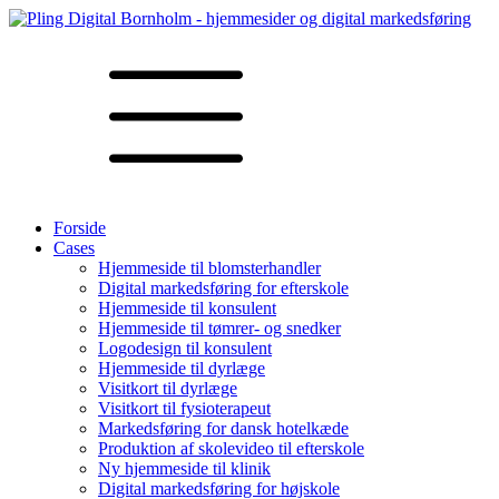
Forside
Cases
Hjemmeside til blomsterhandler
Digital markedsføring for efterskole
Hjemmeside til konsulent
Hjemmeside til tømrer- og snedker
Logodesign til konsulent
Hjemmeside til dyrlæge
Visitkort til dyrlæge
Visitkort til fysioterapeut
Markedsføring for dansk hotelkæde
Produktion af skolevideo til efterskole
Ny hjemmeside til klinik
Digital markedsføring for højskole