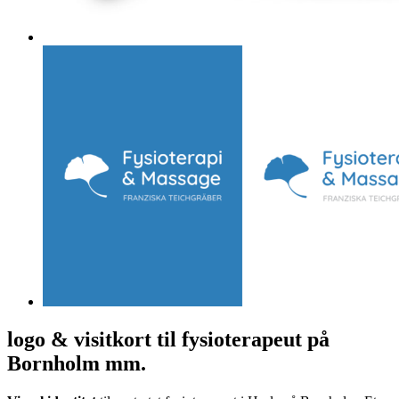
logo & visitkort til fysioterapeut på
Bornholm mm.