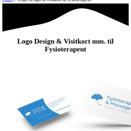
Logo Design & Visitkort mm. til
Fysioterapeut