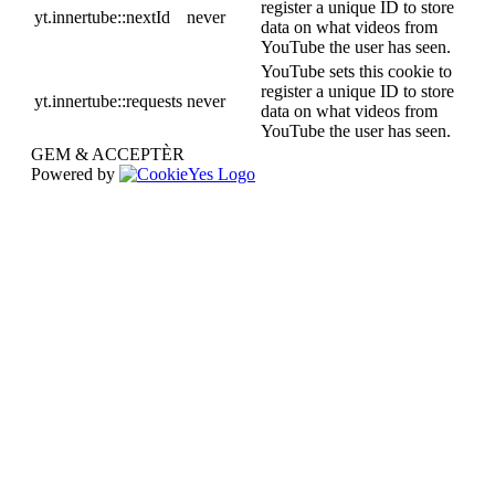
register a unique ID to store
yt.innertube::nextId
never
data on what videos from
YouTube the user has seen.
YouTube sets this cookie to
register a unique ID to store
yt.innertube::requests
never
data on what videos from
YouTube the user has seen.
GEM & ACCEPTÈR
Powered by