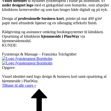
Visuel identitet
til nystartet fysioterapeut i Hasle på Bornholm. Et
unikt designet logo
med et ginkgoblad som bomærke, som afspejler
klinikkens kerneværdier og som kan bruges både digitalt og på tryk.
Design af
professionelle business kort
, printet på mat 400 g/m²
papir med afrundede hjørner og en silkeagtig refleksfri finish.
Rådgivning og assistance omkring booking­systemer til klinikken.
Opsætning af klinikkens
hjemmeside i PlanWay
via
hjemmesidemodul.
KUNDE:
Fysioterapi & Massage – Franziska Teichgräber
Opgave:
Visuel identitet med logo design & business kort samt opsætning af
hjemmeside i PlanWay.
Tilbage til alle cases »