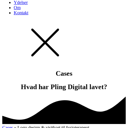
Ydelser
Om
Kontakt
Cases
Hvad har Pling Digital lavet?
Cases
» Logo design & visitkort til fysioterapeut