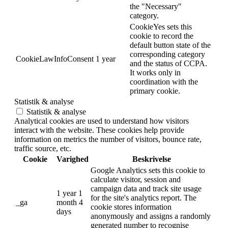
the "Necessary"
category.
CookieYes sets this
cookie to record the
default button state of the
corresponding category
CookieLawInfoConsent
1 year
and the status of CCPA.
It works only in
coordination with the
primary cookie.
Statistik & analyse
Statistik & analyse
Analytical cookies are used to understand how visitors
interact with the website. These cookies help provide
information on metrics the number of visitors, bounce rate,
traffic source, etc.
Cookie
Varighed
Beskrivelse
Google Analytics sets this cookie to
calculate visitor, session and
campaign data and track site usage
1 year 1
for the site's analytics report. The
_ga
month 4
cookie stores information
days
anonymously and assigns a randomly
generated number to recognise